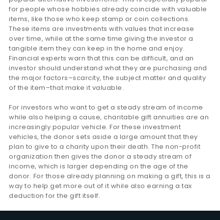
for people whose hobbies already coincide with valuable
items, like those who keep stamp or coin collections.
These items are investments with values that increase
over time, while at the same time giving the investor a
tangible item they can keep in the home and enjoy.
Financial experts warn that this can be difficult, and an
investor should understand what they are purchasing and
the major factors–scarcity, the subject matter and quality
of the item–that make it valuable.
For investors who want to get a steady stream of income
while also helping a cause, charitable gift annuities are an
increasingly popular vehicle. For these investment
vehicles, the donor sets aside a large amount that they
plan to give to a charity upon their death. The non-profit
organization then gives the donor a steady stream of
income, which is larger depending on the age of the
donor. For those already planning on making a gift, this is a
way to help get more out of it while also earning a tax
deduction for the gift itself.