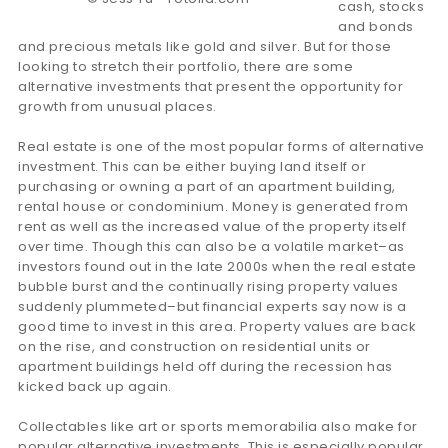
cash, stocks
and bonds
and precious metals like gold and silver. But for those
looking to stretch their portfolio, there are some
alternative investments that present the opportunity for
growth from unusual places.
Real estate is one of the most popular forms of alternative
investment. This can be either buying land itself or
purchasing or owning a part of an apartment building,
rental house or condominium. Money is generated from
rent as well as the increased value of the property itself
over time. Though this can also be a volatile market–as
investors found out in the late 2000s when the real estate
bubble burst and the continually rising property values
suddenly plummeted–but financial experts say now is a
good time to invest in this area. Property values are back
on the rise, and construction on residential units or
apartment buildings held off during the recession has
kicked back up again.
Collectables like art or sports memorabilia also make for
popular alternative investments. This is especially popular