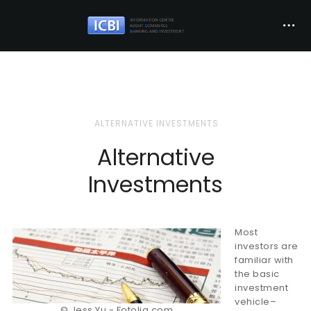
ALTERNATIVE INVESTMENTS
Alternative
Investments
Most
investors are
familiar with
the basic
investment
vehicle–
© Jess Yu - Fotolia.com