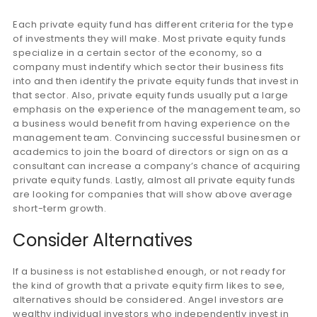
Each private equity fund has different criteria for the type
of investments they will make. Most private equity funds
specialize in a certain sector of the economy, so a
company must indentify which sector their business fits
into and then identify the private equity funds that invest in
that sector. Also, private equity funds usually put a large
emphasis on the experience of the management team, so
a business would benefit from having experience on the
management team. Convincing successful businesmen or
academics to join the board of directors or sign on as a
consultant can increase a company’s chance of acquiring
private equity funds. Lastly, almost all private equity funds
are looking for companies that will show above average
short-term growth.
Consider Alternatives
If a business is not established enough, or not ready for
the kind of growth that a private equity firm likes to see,
alternatives should be considered. Angel investors are
wealthy individual investors who independently invest in