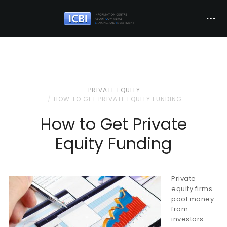
PRIVATE EQUITY
HOW TO GET PRIVATE EQUITY FUNDING
How to Get Private
Equity Funding
Private
equity firms
pool money
from
investors