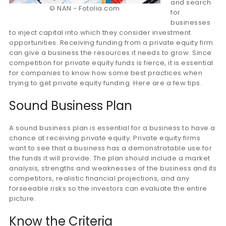
and search
© NAN - Fotolia.com
for
businesses
to inject capital into which they consider investment
opportunities. Receiving funding from a private equity firm
can give a business the resources it needs to grow. Since
competition for private equity funds is fierce, it is essential
for companies to know how some best practices when
trying to get private equity funding. Here are a few tips.
Sound Business Plan
A sound business plan is essential for a business to have a
chance at receiving private equity. Private equity firms
want to see that a business has a demonstratable use for
the funds it will provide. The plan should include a market
analysis, strengths and weaknesses of the business and its
competitors, realistic financial projections, and any
forseeable risks so the investors can evaluate the entire
picture.
Know the Criteria