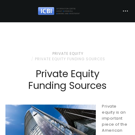
PRIVATE EQUITY
PRIVATE EQUITY FUNDING SOURCES
Private Equity
Funding Sources
Private
equity is an
important
piece of the
American