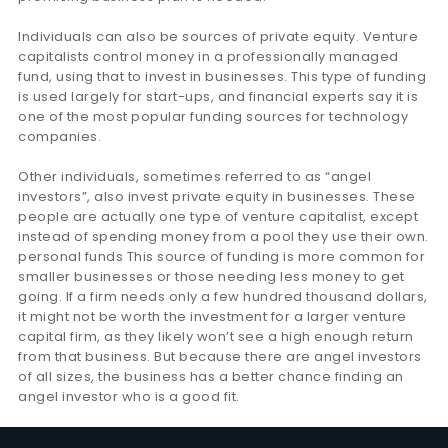
Individuals can also be sources of private equity. Venture
capitalists control money in a professionally managed
fund, using that to invest in businesses. This type of funding
is used largely for start-ups, and financial experts say it is
one of the most popular funding sources for technology
companies.
Other individuals, sometimes referred to as “angel
investors”, also invest private equity in businesses. These
people are actually one type of venture capitalist, except
instead of spending money from a pool they use their own.
personal funds This source of funding is more common for
smaller businesses or those needing less money to get
going. If a firm needs only a few hundred thousand dollars,
it might not be worth the investment for a larger venture
capital firm, as they likely won’t see a high enough return
from that business. But because there are angel investors
of all sizes, the business has a better chance finding an
angel investor who is a good fit.