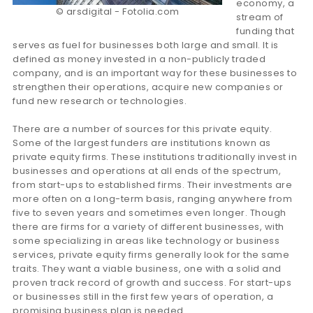
economy, a
© arsdigital - Fotolia.com
stream of
funding that
serves as fuel for businesses both large and small. It is
defined as money invested in a non-publicly traded
company, and is an important way for these businesses to
strengthen their operations, acquire new companies or
fund new research or technologies.
There are a number of sources for this private equity.
Some of the largest funders are institutions known as
private equity firms. These institutions traditionally invest in
businesses and operations at all ends of the spectrum,
from start-ups to established firms. Their investments are
more often on a long-term basis, ranging anywhere from
five to seven years and sometimes even longer. Though
there are firms for a variety of different businesses, with
some specializing in areas like technology or business
services, private equity firms generally look for the same
traits. They want a viable business, one with a solid and
proven track record of growth and success. For start-ups
or businesses still in the first few years of operation, a
promising business plan is needed.