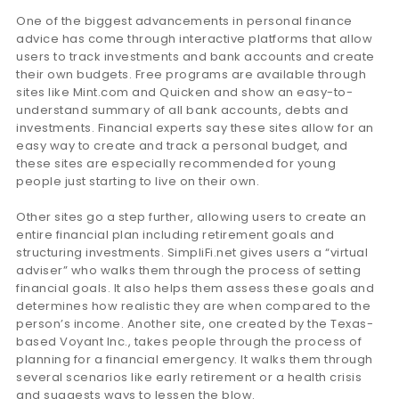
One of the biggest advancements in personal finance
advice has come through interactive platforms that allow
users to track investments and bank accounts and create
their own budgets. Free programs are available through
sites like Mint.com and Quicken and show an easy-to-
understand summary of all bank accounts, debts and
investments. Financial experts say these sites allow for an
easy way to create and track a personal budget, and
these sites are especially recommended for young
people just starting to live on their own.
Other sites go a step further, allowing users to create an
entire financial plan including retirement goals and
structuring investments. SimpliFi.net gives users a “virtual
adviser” who walks them through the process of setting
financial goals. It also helps them assess these goals and
determines how realistic they are when compared to the
person’s income. Another site, one created by the Texas-
based Voyant Inc., takes people through the process of
planning for a financial emergency. It walks them through
several scenarios like early retirement or a health crisis
and suggests ways to lessen the blow.