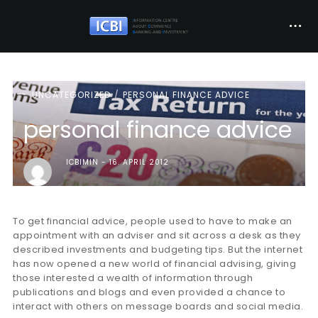
UNCATEGORIZED
PERSONAL FINANCE ADVICE
personal finance advice
ICBIMIN
16. APRIL 2012
To get financial advice, people used to have to make an
appointment with an adviser and sit across a desk as they
described investments and budgeting tips. But the internet
has now opened a new world of financial advising, giving
those interested a wealth of information through
publications and blogs and even provided a chance to
interact with others on message boards and social media.