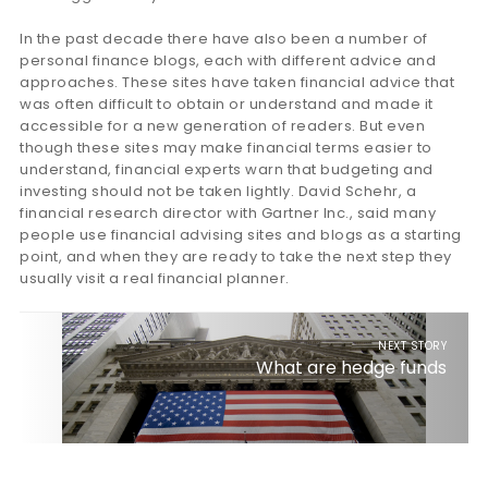
In the past decade there have also been a number of
personal finance blogs, each with different advice and
approaches. These sites have taken financial advice that
was often difficult to obtain or understand and made it
accessible for a new generation of readers. But even
though these sites may make financial terms easier to
understand, financial experts warn that budgeting and
investing should not be taken lightly. David Schehr, a
financial research director with Gartner Inc., said many
people use financial advising sites and blogs as a starting
point, and when they are ready to take the next step they
usually visit a real financial planner.
NEXT STORY
What are hedge funds