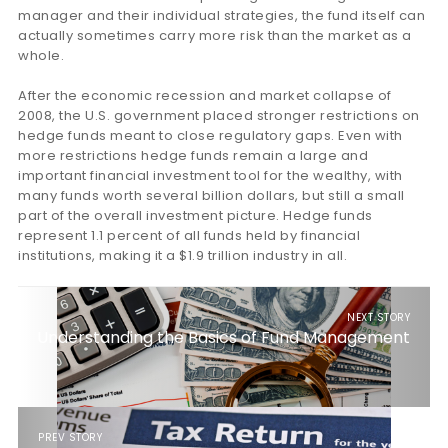
manager and their individual strategies, the fund itself can
actually sometimes carry more risk than the market as a
whole.
After the economic recession and market collapse of
2008, the U.S. government placed stronger restrictions on
hedge funds meant to close regulatory gaps. Even with
more restrictions hedge funds remain a large and
important financial investment tool for the wealthy, with
many funds worth several billion dollars, but still a small
part of the overall investment picture. Hedge funds
represent 1.1 percent of all funds held by financial
institutions, making it a $1.9 trillion industry in all.
NEXT STORY
Understanding the Basics of Fund Management
PREV STORY