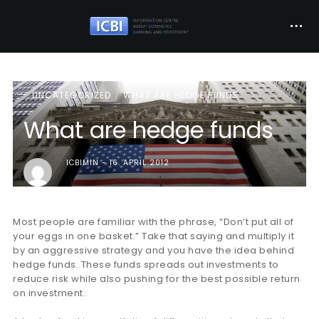
UNCATEGORIZED
WHAT ARE HEDGE FUNDS
What are hedge funds
ICBIMIN
16. APRIL 2012
Most people are familiar with the phrase, “Don’t put all of
your eggs in one basket.” Take that saying and multiply it
by an aggressive strategy and you have the idea behind
hedge funds. These funds spreads out investments to
reduce risk while also pushing for the best possible return
on investment.