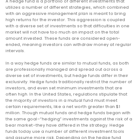
A hedge fund is a portfolio of different investments that
utilizes a number of different strategies, which combined
with an aggressive management plan is meant to bring
high returns for the investor. This aggression is coupled
with a diverse set of investments so that difficulties in one
market will not have too much an impact on the total
amount invested. These funds are considered open-
ended, meaning investors can withdraw money at regular
intervals.
In a way hedge funds are similar to mutual funds, as both
are professionally managed and spread out across a
diverse set of investments, but hedge funds differ in their
exclusivity. Hedge funds traditionally restrict the number of
investors, and even set minimum investments that are
often high. In the United States, regulations stipulate that
the majority of investors in a mutual fund must meet
certain requirements, like a net worth greater than $1
million. Though mutual funds and hedge funds began with
the same goal–“hedging” investments against the risk of a
bear market–they have differed in the strategy. Hedge
funds today use a number of different investment tools
and assume more risk. Depending on the hedge fund